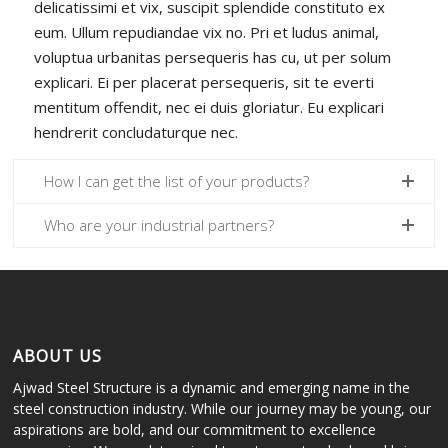
delicatissimi et vix, suscipit splendide constituto ex
eum. Ullum repudiandae vix no. Pri et ludus animal,
voluptua urbanitas persequeris has cu, ut per solum
explicari. Ei per placerat persequeris, sit te everti
mentitum offendit, nec ei duis gloriatur. Eu explicari
hendrerit concludaturque nec.
How I can get the list of your products?
Who are your industrial partners?
ABOUT US
Ajwad Steel Structure is a dynamic and emerging name in the
steel construction industry. While our journey may be young, our
aspirations are bold, and our commitment to excellence