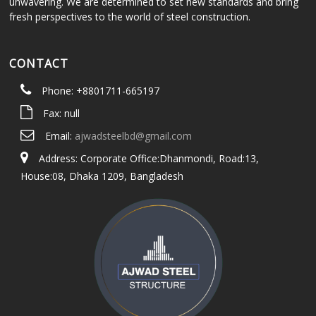
unwavering. We are determined to set new standards and bring
fresh perspectives to the world of steel construction.
CONTACT
Phone: +8801711-665197
Fax: null
Email:
ajwadsteelbd@gmail.com
Address: Corporate Office:Dhanmondi, Road:13,
House:08, Dhaka 1209, Bangladesh