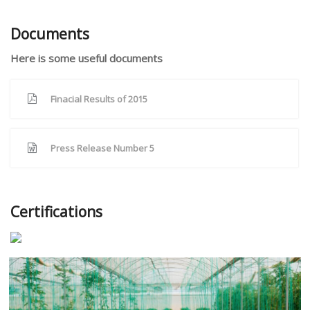
Documents
Here is some useful documents
Finacial Results of 2015
Press Release Number 5
Certifications