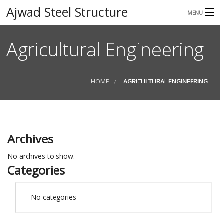
Ajwad Steel Structure
MENU
HOME
Agricultural Engineering
ABOUT
SERVICES
HOME
AGRICULTURAL ENGINEERING
GALLERY
CONTACT
Archives
No archives to show.
Categories
No categories