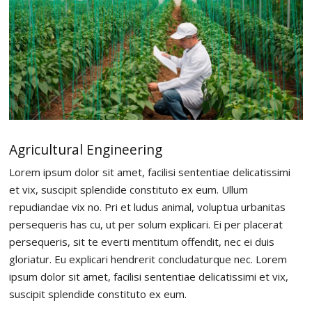
Agricultural Engineering
Lorem ipsum dolor sit amet, facilisi sententiae delicatissimi
et vix, suscipit splendide constituto ex eum. Ullum
repudiandae vix no. Pri et ludus animal, voluptua urbanitas
persequeris has cu, ut per solum explicari. Ei per placerat
persequeris, sit te everti mentitum offendit, nec ei duis
gloriatur. Eu explicari hendrerit concludaturque nec. Lorem
ipsum dolor sit amet, facilisi sententiae delicatissimi et vix,
suscipit splendide constituto ex eum.