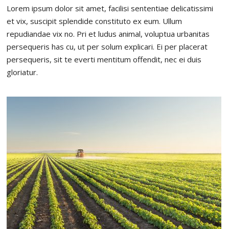
Lorem ipsum dolor sit amet, facilisi sententiae delicatissimi
et vix, suscipit splendide constituto ex eum. Ullum
repudiandae vix no. Pri et ludus animal, voluptua urbanitas
persequeris has cu, ut per solum explicari. Ei per placerat
persequeris, sit te everti mentitum offendit, nec ei duis
gloriatur.