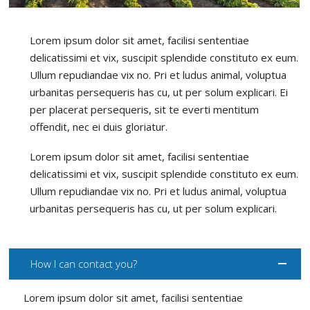
Lorem ipsum dolor sit amet, facilisi sententiae
delicatissimi et vix, suscipit splendide constituto ex eum.
Ullum repudiandae vix no. Pri et ludus animal, voluptua
urbanitas persequeris has cu, ut per solum explicari. Ei
per placerat persequeris, sit te everti mentitum
offendit, nec ei duis gloriatur.
Lorem ipsum dolor sit amet, facilisi sententiae
delicatissimi et vix, suscipit splendide constituto ex eum.
Ullum repudiandae vix no. Pri et ludus animal, voluptua
urbanitas persequeris has cu, ut per solum explicari.
How I can contact you?
Lorem ipsum dolor sit amet, facilisi sententiae