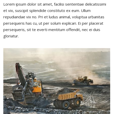
Lorem ipsum dolor sit amet, facilisi sententiae delicatissimi
et vix, suscipit splendide constituto ex eum. Ullum
repudiandae vix no. Pri et ludus animal, voluptua urbanitas
persequeris has cu, ut per solum explicari. Ei per placerat
persequeris, sit te everti mentitum offendit, nec ei duis
gloriatur.