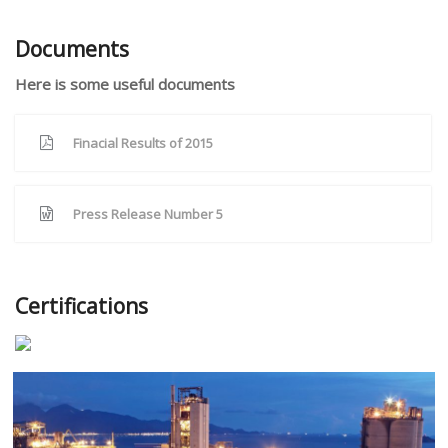
Documents
Here is some useful documents
Finacial Results of 2015
Press Release Number 5
Certifications