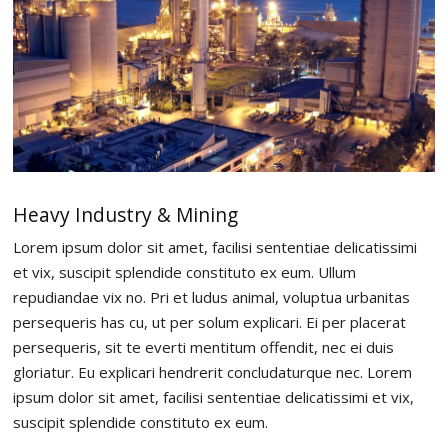
Heavy Industry & Mining
Lorem ipsum dolor sit amet, facilisi sententiae delicatissimi
et vix, suscipit splendide constituto ex eum. Ullum
repudiandae vix no. Pri et ludus animal, voluptua urbanitas
persequeris has cu, ut per solum explicari. Ei per placerat
persequeris, sit te everti mentitum offendit, nec ei duis
gloriatur. Eu explicari hendrerit concludaturque nec. Lorem
ipsum dolor sit amet, facilisi sententiae delicatissimi et vix,
suscipit splendide constituto ex eum.