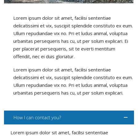
Lorem ipsum dolor sit amet, facilisi sententiae
delicatissimi et vix, suscipit splendide constituto ex eum.
Ullum repudiandae vix no. Pri et ludus animal, voluptua
urbanitas persequeris has cu, ut per solum explicari. Ei
per placerat persequeris, sit te everti mentitum
offendit, nec ei duis gloriatur.
Lorem ipsum dolor sit amet, facilisi sententiae
delicatissimi et vix, suscipit splendide constituto ex eum.
Ullum repudiandae vix no. Pri et ludus animal, voluptua
urbanitas persequeris has cu, ut per solum explicari.
How I can contact you?
Lorem ipsum dolor sit amet, facilisi sententiae