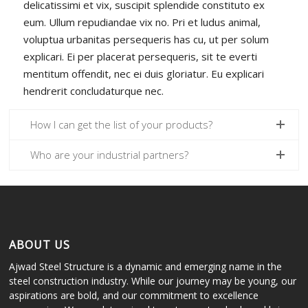
delicatissimi et vix, suscipit splendide constituto ex
eum. Ullum repudiandae vix no. Pri et ludus animal,
voluptua urbanitas persequeris has cu, ut per solum
explicari. Ei per placerat persequeris, sit te everti
mentitum offendit, nec ei duis gloriatur. Eu explicari
hendrerit concludaturque nec.
How I can get the list of your products?
Who are your industrial partners?
ABOUT US
Ajwad Steel Structure is a dynamic and emerging name in the
steel construction industry. While our journey may be young, our
aspirations are bold, and our commitment to excellence