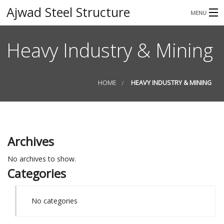
Ajwad Steel Structure
MENU
HOME
Heavy Industry & Mining
ABOUT
SERVICES
HOME
HEAVY INDUSTRY & MINING
GALLERY
CONTACT
Archives
No archives to show.
Categories
No categories