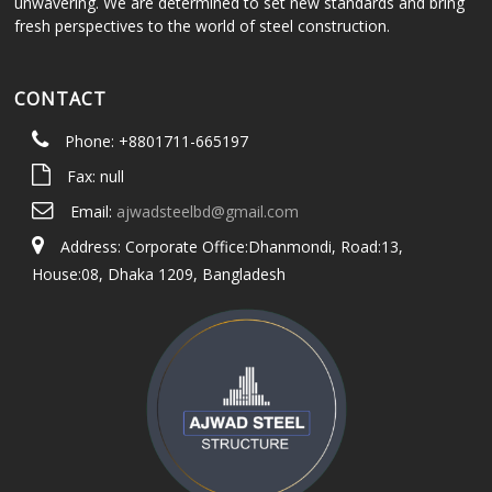
unwavering. We are determined to set new standards and bring
fresh perspectives to the world of steel construction.
CONTACT
Phone: +8801711-665197
Fax: null
Email:
ajwadsteelbd@gmail.com
Address: Corporate Office:Dhanmondi, Road:13,
House:08, Dhaka 1209, Bangladesh