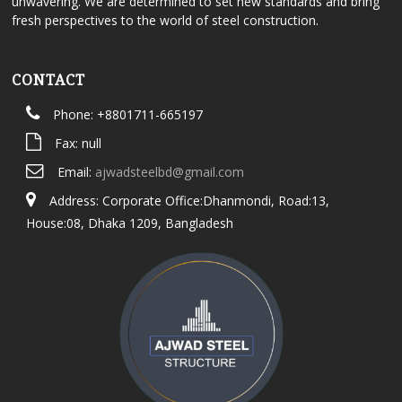
unwavering. We are determined to set new standards and bring
fresh perspectives to the world of steel construction.
CONTACT
Phone: +8801711-665197
Fax: null
Email:
ajwadsteelbd@gmail.com
Address: Corporate Office:Dhanmondi, Road:13,
House:08, Dhaka 1209, Bangladesh