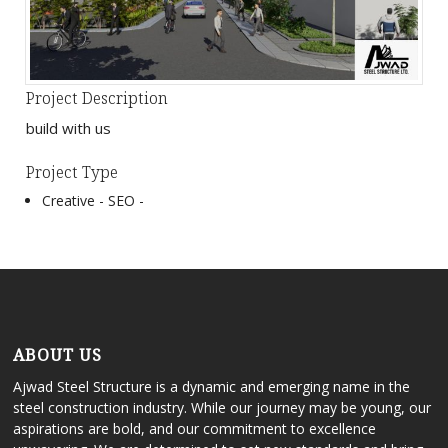
Project Description
build with us
Project Type
Creative -
SEO -
ABOUT US
Ajwad Steel Structure is a dynamic and emerging name in the
steel construction industry. While our journey may be young, our
aspirations are bold, and our commitment to excellence