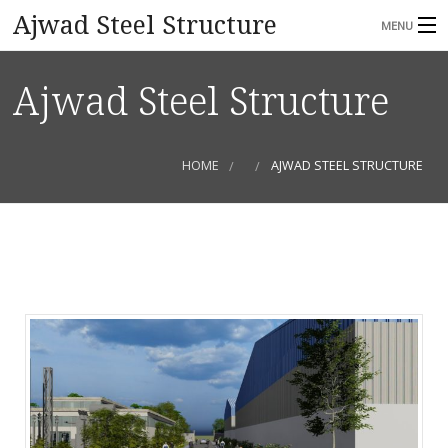
Ajwad Steel Structure
MENU
HOME
Ajwad Steel Structure
ABOUT
SERVICES
HOME
AJWAD STEEL STRUCTURE
GALLERY
CONTACT